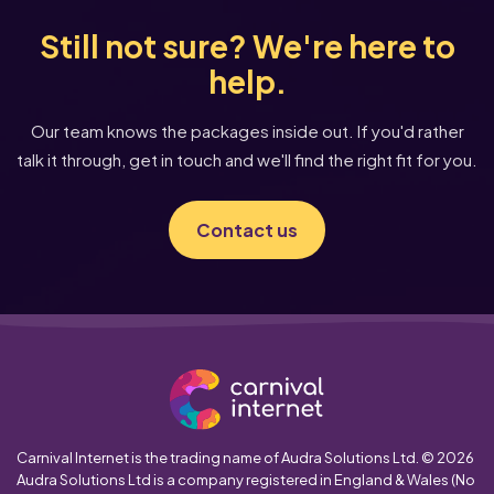
Still not sure? We're here to
help.
Our team knows the packages inside out. If you'd rather
talk it through, get in touch and we'll find the right fit for you.
Contact us
Carnival Internet is the trading name of Audra Solutions Ltd. © 2026
Audra Solutions Ltd is a company registered in England & Wales (No