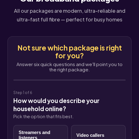
All our packages are modern, ultra-reliable and
ultra-fast full fibre — perfect for busy homes
Not sure which package is right
for you?
Answer six quick questions and we'll point you to
the right package.
Step 1 of 6
How would you describe your
household online?
Pick the option that fits best.
Streamers and
Video callers
listeners