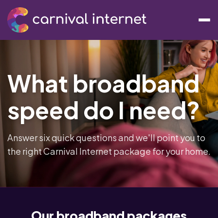
What broadband
speed do I need?
Answer six quick questions and we'll point you to
the right Carnival Internet package for your home.
Our broadband packages