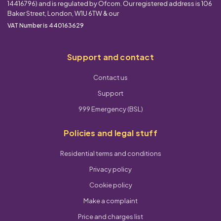
14416796) and is regulated by Ofcom. Our registered address is 106
Baker Street, London, W1U 6TW & our
VAT Number is 440163629
Support and contact
Contact us
Support
999 Emergency (BSL)
Policies and legal stuff
Residential terms and conditions
Privacy policy
Cookie policy
Make a complaint
Price and charges list