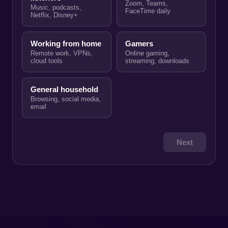
Zoom, Teams,
Music, podcasts,
FaceTime daily
Netflix, Disney+
Working from home
Gamers
Remote work, VPNs,
Online gaming,
cloud tools
streaming, downloads
General household
Browsing, social media,
email
Next