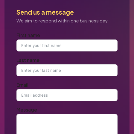
Send us a message
We aim to respond within one business day.
First name
Last name
Email
Message