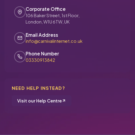
Corporate Office
106 Baker Street, 1st Floor,
London, W1U 6TW, UK
Email Address
info@carnivalinternet.co.uk
Phone Number
03330913842
NEED HELP INSTEAD?
Visit our Help Centre