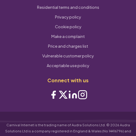
Residential terms and conditions
Privacy policy
Cookie policy
Make a complaint
Price and charges list
Vulnerable customer policy
Acceptable use policy
Connect with us
Carnival Internet is the trading name of Audra Solutions Ltd. © 2026 Audra
Solutions Ltd is a company registered in England & Wales (No 14416796) and