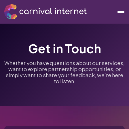
Get in Touch
Whether you have questions about our services,
want to explore partnership opportunities, or
simply want to share your feedback, we're here
to listen.