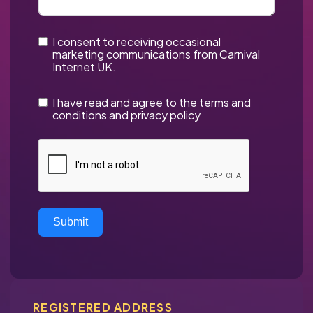
I consent to receiving occasional
marketing communications from Carnival
Internet UK.
I have read and agree to the
terms and
conditions
and
privacy policy
Submit
REGISTERED ADDRESS