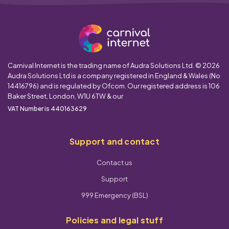
Carnival Internet is the trading name of Audra Solutions Ltd. © 2026
Audra Solutions Ltd is a company registered in England & Wales (No
14416796) and is regulated by Ofcom. Our registered address is 106
Baker Street, London, W1U 6TW & our
VAT Number is 440163629
Support and contact
Contact us
Support
999 Emergency (BSL)
Policies and legal stuff