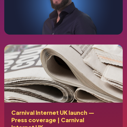
Carnival Internet UK launch —
Press coverage | Carnival