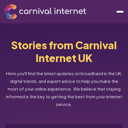
Stories from Carnival
Internet UK
Here you'll find the latest updates on broadband in the UK,
digital trends, and expert advice to help you make the
most of your online experience. We believe that staying
informed is the key to getting the best from your internet
service.