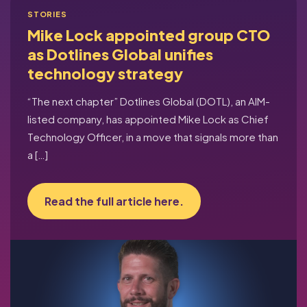
STORIES
Mike Lock appointed group CTO
as Dotlines Global unifies
technology strategy
“The next chapter” Dotlines Global (DOTL), an AIM-
listed company, has appointed Mike Lock as Chief
Technology Officer, in a move that signals more than
a […]
Read the full article here.