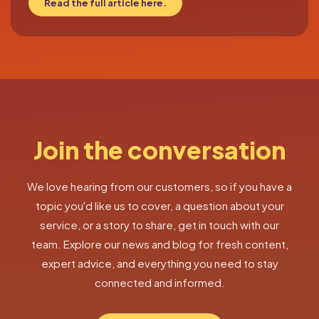
Read the full article here.
Join the conversation
We love hearing from our customers, so if you have a
topic you'd like us to cover, a question about your
service, or a story to share, get in touch with our
team. Explore our news and blog for fresh content,
expert advice, and everything you need to stay
connected and informed.