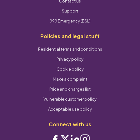
Contact us
Support
999 Emergency (BSL)
Policies and legal stuff
Residential terms and conditions
Privacy policy
Cookie policy
Make a complaint
Price and charges list
Vulnerable customer policy
Acceptable use policy
Connect with us