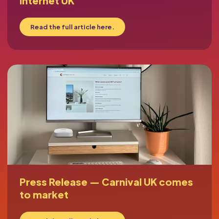
Internet UK
Read the full article here.
Press Release — Carnival UK comes
to market