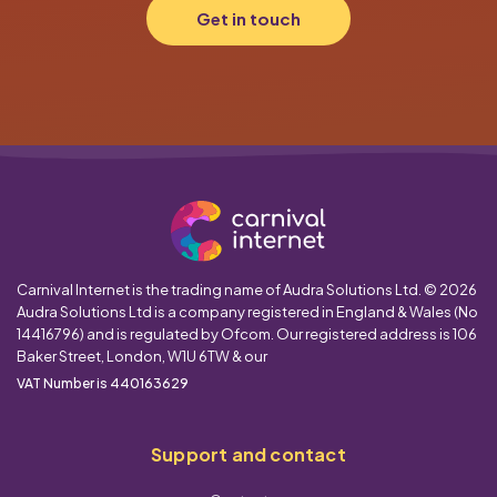
Get in touch
Carnival Internet is the trading name of Audra Solutions Ltd. © 2026
Audra Solutions Ltd is a company registered in England & Wales (No
14416796) and is regulated by Ofcom. Our registered address is 106
Baker Street, London, W1U 6TW & our
VAT Number is 440163629
Support and contact