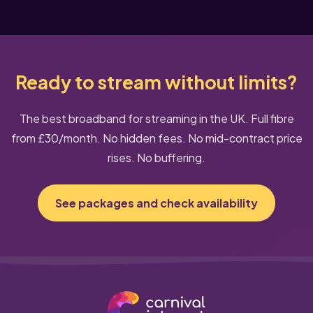
Ready to stream without limits?
The best broadband for streaming in the UK. Full fibre
from £30/month. No hidden fees. No mid-contract price
rises. No buffering.
See packages and check availability