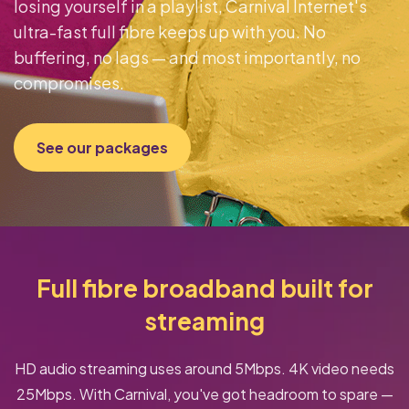
losing yourself in a playlist, Carnival Internet's
ultra-fast full fibre keeps up with you. No
buffering, no lags — and most importantly, no
compromises.
See our packages
Full fibre broadband built for
streaming
HD audio streaming uses around 5Mbps. 4K video needs
25Mbps. With Carnival, you've got headroom to spare —