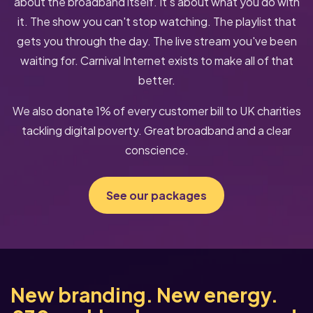
about the broadband itself. It's about what you do with
it. The show you can't stop watching. The playlist that
gets you through the day. The live stream you've been
waiting for. Carnival Internet exists to make all of that
better.
We also donate 1% of every customer bill to UK charities
tackling digital poverty. Great broadband and a clear
conscience.
See our packages
New branding. New energy.