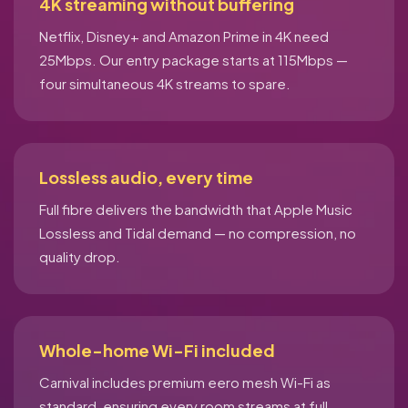
4K streaming without buffering
Netflix, Disney+ and Amazon Prime in 4K need
25Mbps. Our entry package starts at 115Mbps —
four simultaneous 4K streams to spare.
Lossless audio, every time
Full fibre delivers the bandwidth that Apple Music
Lossless and Tidal demand — no compression, no
quality drop.
Whole-home Wi-Fi included
Carnival includes premium eero mesh Wi-Fi as
standard, ensuring every room streams at full