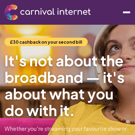
£30 cashback on your second bill
It's not about the
broadband — it's
about what you
do with it.
Whether you're streaming your favourite show or