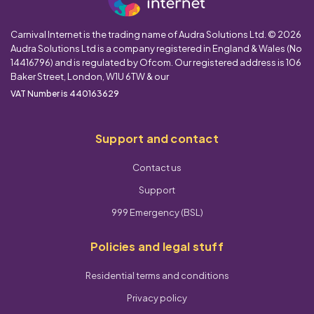
Carnival Internet is the trading name of Audra Solutions Ltd. © 2026
Audra Solutions Ltd is a company registered in England & Wales (No
14416796) and is regulated by Ofcom. Our registered address is 106
Baker Street, London, W1U 6TW & our
VAT Number is 440163629
Support and contact
Contact us
Support
999 Emergency (BSL)
Policies and legal stuff
Residential terms and conditions
Privacy policy