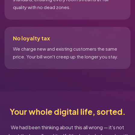
quality with no dead zones.
No loyalty tax
We charge new and existing customers the same
price. Your bill won't creep up the longer you stay.
Your whole digital life, sorted.
We had been thinking about this all wrong — it's not