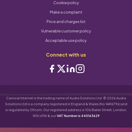
Cookie policy
Make a complaint
Price and charges list
Vulnerable customer policy
Acceptable use policy
Connect with us
Carnival Internet is the trading name of Audra Solutions Ltd. © 2026 Audra
Solutions Ltd is a company registered in England & Wales (No 14416796) and
is regulated by Ofcom. Our registered address is 106 Baker Street, London,
W1U 6TW & our
VAT Number is 440163629