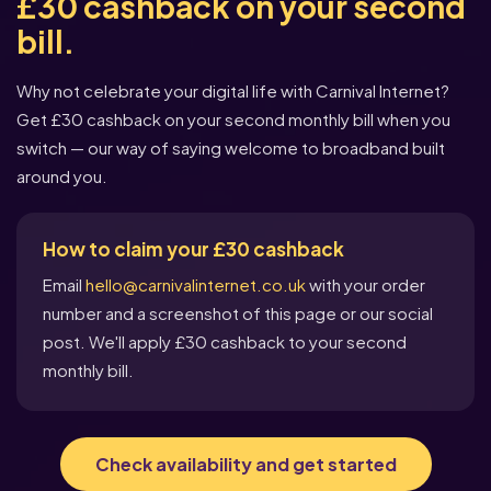
£30 cashback on your second
bill.
Why not celebrate your digital life with Carnival Internet?
Get £30 cashback on your second monthly bill when you
switch — our way of saying welcome to broadband built
around you.
How to claim your £30 cashback
Email
hello@carnivalinternet.co.uk
with your order
number and a screenshot of this page or our social
post. We'll apply £30 cashback to your second
monthly bill.
Check availability and get started