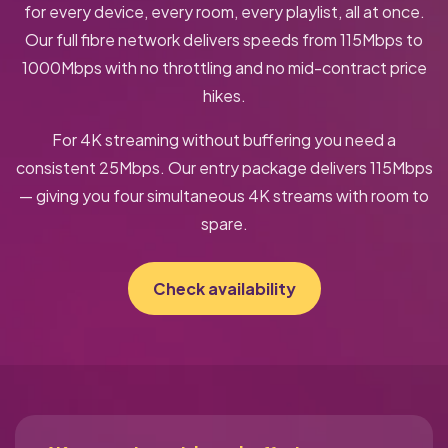
for every device, every room, every playlist, all at once.
Our full fibre network delivers speeds from 115Mbps to
1000Mbps with no throttling and no mid-contract price
hikes.
For 4K streaming without buffering you need a
consistent 25Mbps. Our entry package delivers 115Mbps
— giving you four simultaneous 4K streams with room to
spare.
Check availability