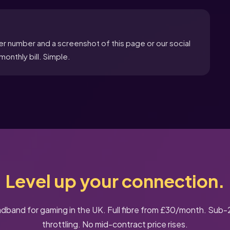
er number and a screenshot of this page or our social
onthly bill. Simple.
Level up your connection.
dband for gaming in the UK. Full fibre from £30/month. Sub
throttling. No mid-contract price rises.