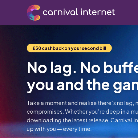
£30 cashback on your second bill
No lag. No buffe
you and the ga
Take a moment and realise there's no lag, n
compromises. Whether you're deep in a mul
downloading the latest release, Carnival Int
up with you — every time.