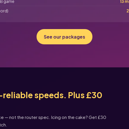
B game
13 m
cord)
2
See our packages
reliable speeds. Plus £30
nce — not the router spec. Icing on the cake? Get £30
tch.