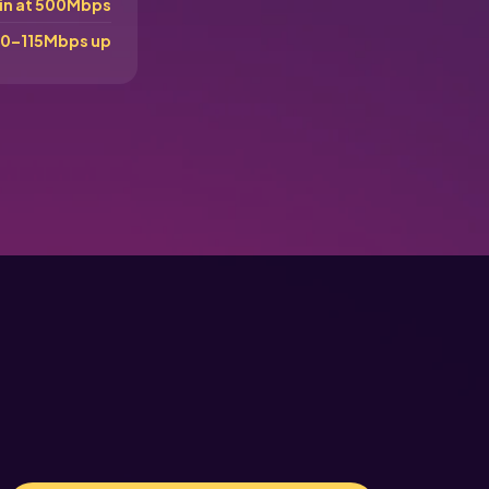
in at 500Mbps
0–115Mbps up