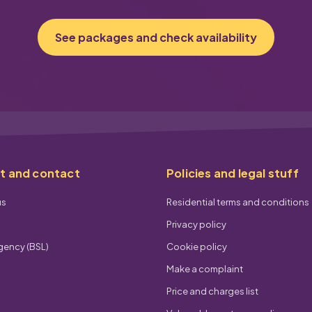
See packages and check availability
t and contact
Policies and legal stuff
us
Residential terms and conditions
Privacy policy
gency (BSL)
Cookie policy
Make a complaint
Price and charges list