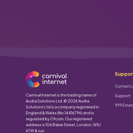
Suppor
Contact 
Carnival Internet is the trading name of
Support
Audra Solutions Ltd. © 2026 Audra
999 Emer
Solutions Ltd is a company registered in
England & Wales (No 14416796) and is
regulated by Ofcom. Our registered
address is 106 Baker Street, London, W1U
6TW & our