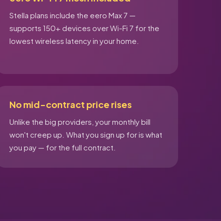
Stella plans include the eero Max 7 —
supports 150+ devices over Wi-Fi 7 for the
lowest wireless latency in your home.
No mid-contract price rises
Unlike the big providers, your monthly bill
won't creep up. What you sign up for is what
you pay — for the full contract.