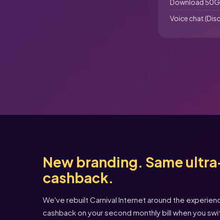
Download 50G
Voice chat (Dis
New branding. Same ultra-
cashback.
We've rebuilt Carnival Internet around the experie
cashback on your second monthly bill when you swi