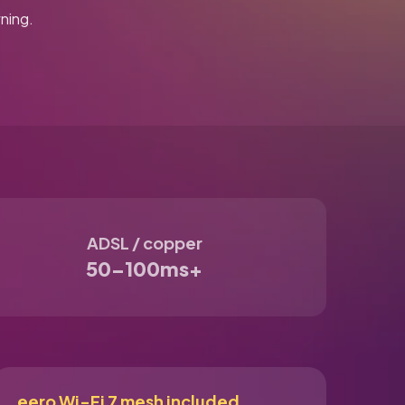
ning.
ADSL / copper
50–100ms+
eero Wi-Fi 7 mesh included