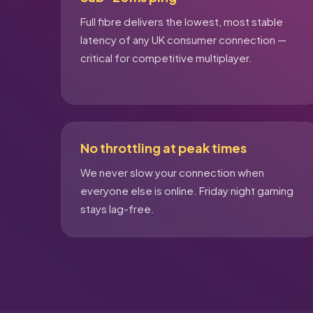
Full fibre delivers the lowest, most stable
latency of any UK consumer connection —
critical for competitive multiplayer.
No throttling at peak times
We never slow your connection when
everyone else is online. Friday night gaming
stays lag-free.