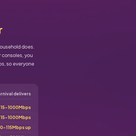
r
 household does.
r consoles, you
ps, so everyone
nival delivers
115–1000Mbps
115–1000Mbps
0–115Mbps up