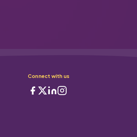
Connect with us