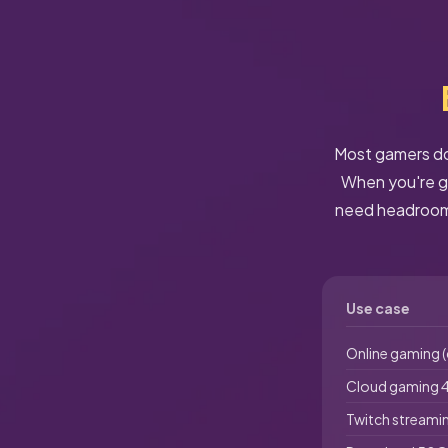
Most gamers don
When you're ga
need headroom.
Use case
Online gaming 
Cloud gaming 4
Twitch streami