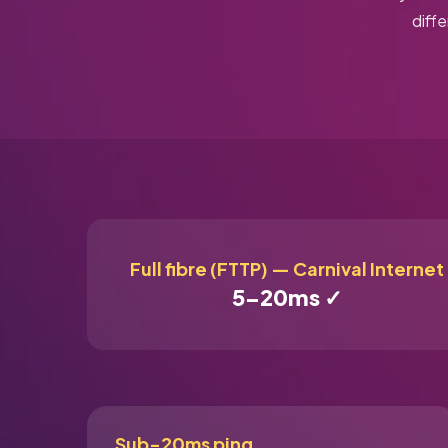
diff
Full fibre (FTTP) — Carnival Internet
5–20ms ✓
Sub-20ms ping