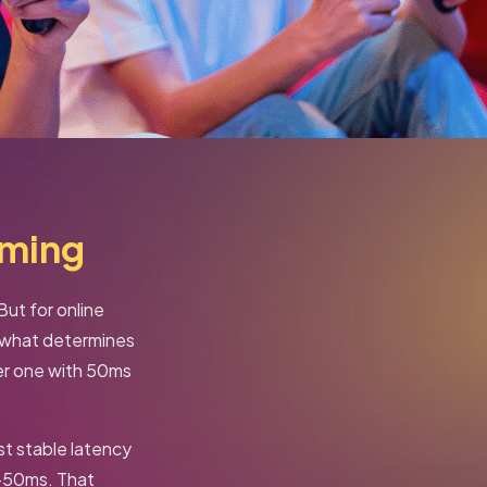
aming
ut for online
s what determines
ter one with 50ms
st stable latency
–50ms. That