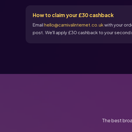
How to claim your £30 cashback
Email
hello@carnivalinternet.co.uk
with your ord
post. We'll apply £30 cashback to your second m
The best broa