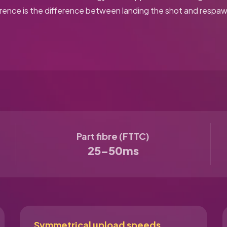
erence is the difference between landing the shot and respaw
Part fibre (FTTC)
25–50ms
Symmetrical upload speeds