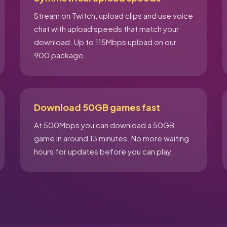
Stream on Twitch, upload clips and use voice
chat with upload speeds that match your
download. Up to 115Mbps upload on our
900 package.
Download 50GB games fast
At 500Mbps you can download a 50GB
game in around 13 minutes. No more waiting
hours for updates before you can play.