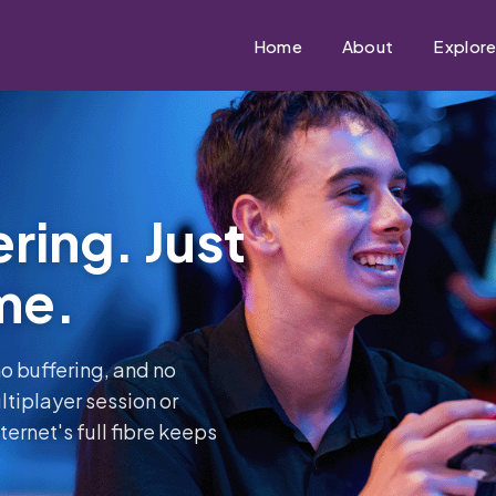
Home
About
Explor
ring. Just
me.
o buffering, and no
tiplayer session or
ernet's full fibre keeps