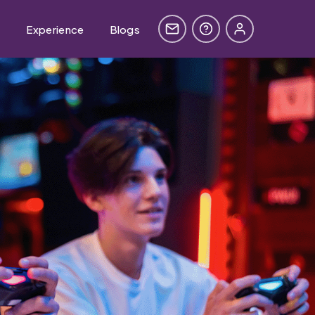
e
Experience
Blogs