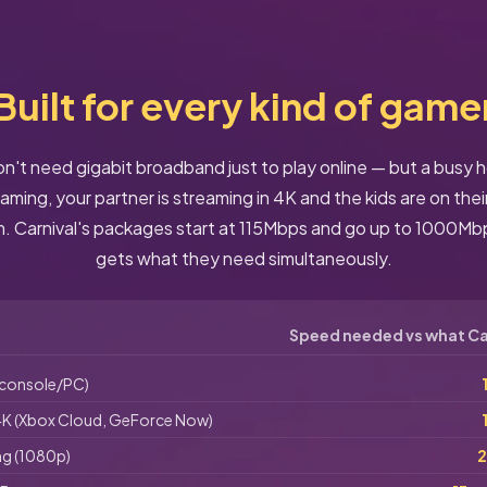
Built for every kind of game
't need gigabit broadband just to play online — but a busy
ming, your partner is streaming in 4K and the kids are on thei
 Carnival's packages start at 115Mbps and go up to 1000Mb
gets what they need simultaneously.
Speed needed vs what Car
(console/PC)
K (Xbox Cloud, GeForce Now)
ng (1080p)
2