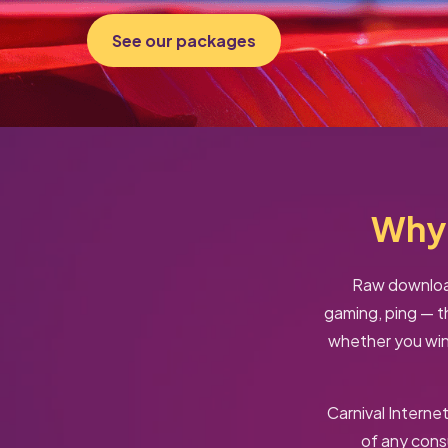
See our packages
Why 
Raw download
gaming, ping — t
whether you win 
Carnival Interne
of any con