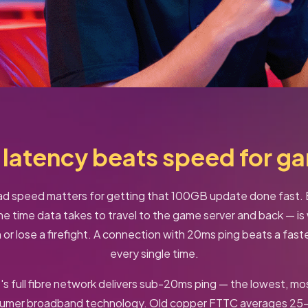
latency beats speed for g
 speed matters for getting that 100GB update done fast. B
he time data takes to travel to the game server and back — i
or lose a firefight. A connection with 20ms ping beats a fas
every single time.
t's full fibre network delivers sub-20ms ping — the lowest, mo
sumer broadband technology. Old copper FTTC averages 25