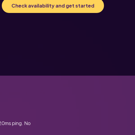
Check availability and get started
-20ms ping. No