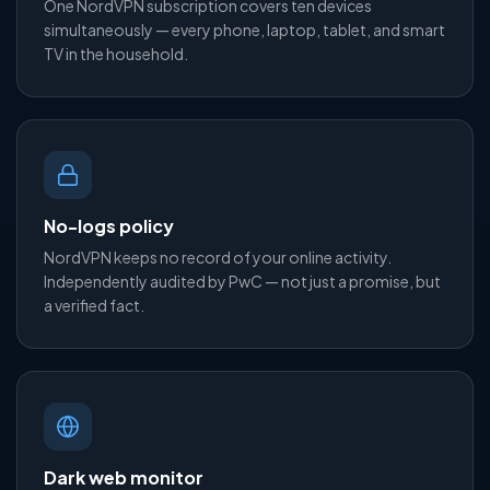
One NordVPN subscription covers ten devices
simultaneously — every phone, laptop, tablet, and smart
TV in the household.
No-logs policy
NordVPN keeps no record of your online activity.
Independently audited by PwC — not just a promise, but
a verified fact.
Dark web monitor