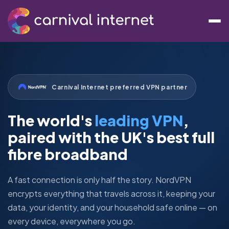
Carnival Internet preferred VPN partner
The world's
leading VPN
,
paired with the UK's best full
fibre broadband
A fast connection is only half the story. NordVPN
encrypts everything that travels across it, keeping your
data, your identity, and your household safe online — on
every device, everywhere you go.