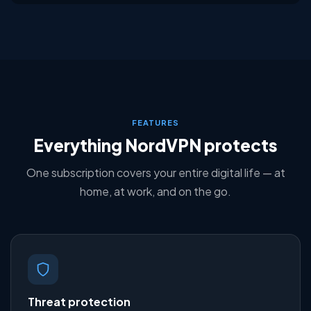
FEATURES
Everything NordVPN protects
One subscription covers your entire digital life — at
home, at work, and on the go.
Threat protection