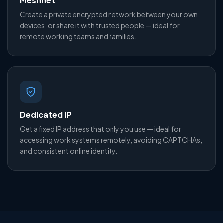
Meshnet
Create a private encrypted network between your own
devices, or share it with trusted people — ideal for
remote working teams and families.
Dedicated IP
Get a fixed IP address that only you use — ideal for
accessing work systems remotely, avoiding CAPTCHAs,
and consistent online identity.