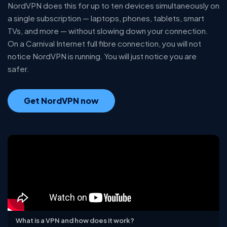
NordVPN does this for up to ten devices simultaneously on
a single subscription — laptops, phones, tablets, smart
TVs, and more — without slowing down your connection.
On a Carnival Internet full fibre connection, you will not
notice NordVPN is running. You will just notice you are
safer.
Get NordVPN now
What is a VPN and how does it work?