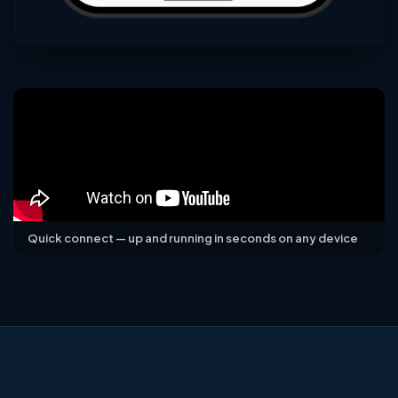
Quick connect — up and running in seconds on any device