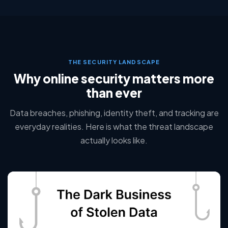
THE SECURITY LANDSCAPE
Why online security matters more
than ever
Data breaches, phishing, identity theft, and tracking are
everyday realities. Here is what the threat landscape
actually looks like.