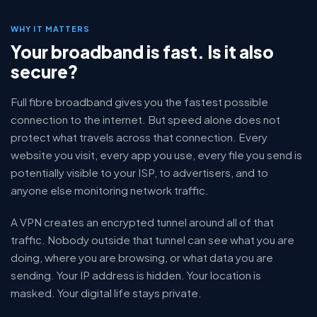
WHY IT MATTERS
Your broadband is fast. Is it also
secure?
Full fibre broadband gives you the fastest possible
connection to the internet. But speed alone does not
protect what travels across that connection. Every
website you visit, every app you use, every file you send is
potentially visible to your ISP, to advertisers, and to
anyone else monitoring network traffic.
A VPN creates an encrypted tunnel around all of that
traffic. Nobody outside that tunnel can see what you are
doing, where you are browsing, or what data you are
sending. Your IP address is hidden. Your location is
masked. Your digital life stays private.