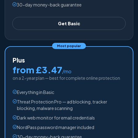
30-day money-back guarantee
Get Basic
Most popular
Plus
from £3.47
/mo
on a 2-year plan — best for complete online protection
Everything in Basic
Threat Protection Pro — ad blocking, tracker
blocking, malware scanning
Dark web monitor for email credentials
NordPass password manager included
30-day money-back guarantee