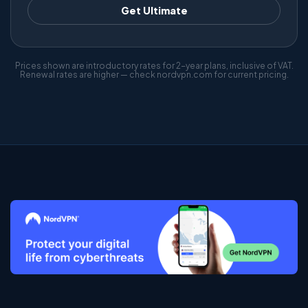
Get Ultimate
Prices shown are introductory rates for 2-year plans, inclusive of VAT.
Renewal rates are higher — check nordvpn.com for current pricing.