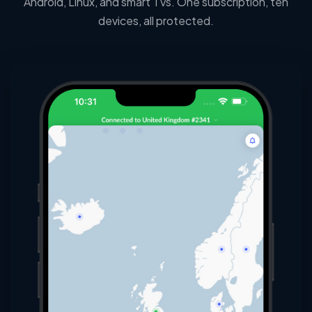
Android, Linux, and smart TVs. One subscription, ten
devices, all protected.