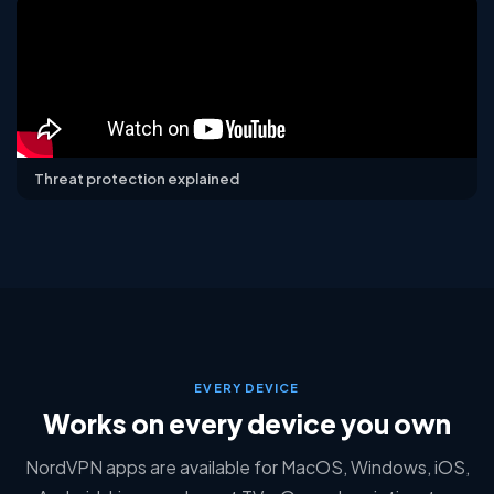
Threat protection explained
EVERY DEVICE
Works on every device you own
NordVPN apps are available for MacOS, Windows, iOS,