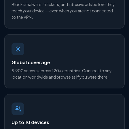
Blocks malware, trackers, and intrusive ads before they
reach your device — even when you are not connected
to the VPN.
Global coverage
8,900 servers across 120+ countries. Connect to any
location worldwide and browse as if you were there.
Up to 10 devices