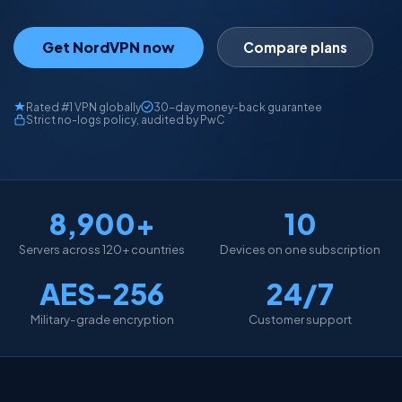
Get NordVPN now
Compare plans
Rated #1 VPN globally
30-day money-back guarantee
Strict no-logs policy, audited by PwC
8,900+
10
Servers across 120+ countries
Devices on one subscription
AES-256
24/7
Military-grade encryption
Customer support