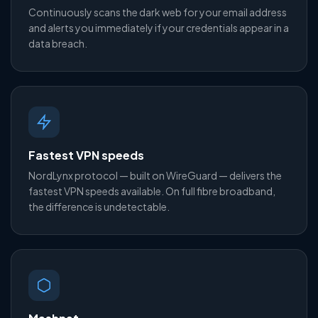
Continuously scans the dark web for your email address
and alerts you immediately if your credentials appear in a
data breach.
Fastest VPN speeds
NordLynx protocol — built on WireGuard — delivers the
fastest VPN speeds available. On full fibre broadband,
the difference is undetectable.