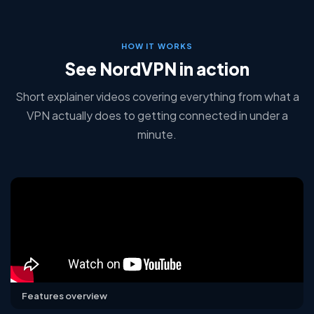
HOW IT WORKS
See NordVPN in action
Short explainer videos covering everything from what a
VPN actually does to getting connected in under a
minute.
Features overview