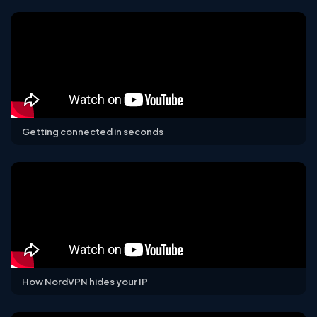
Getting connected in seconds
How NordVPN hides your IP