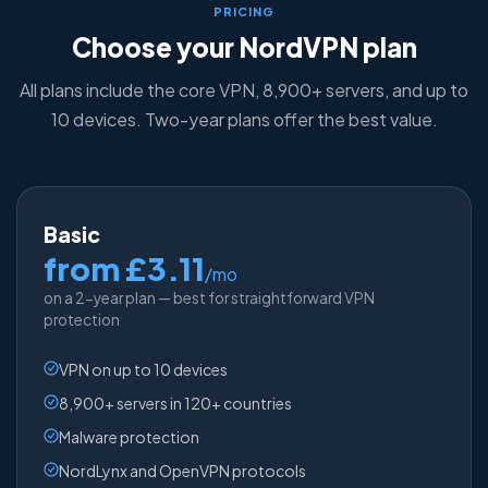
PRICING
Choose your NordVPN plan
All plans include the core VPN, 8,900+ servers, and up to
10 devices. Two-year plans offer the best value.
Basic
from £3.11
/mo
on a 2-year plan — best for straightforward VPN
protection
VPN on up to 10 devices
8,900+ servers in 120+ countries
Malware protection
NordLynx and OpenVPN protocols