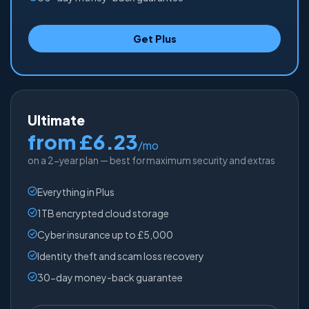
Get Plus
Ultimate
from £6.23
/mo
on a 2-year plan — best for maximum security and extras
Everything in Plus
1TB encrypted cloud storage
Cyber insurance up to £5,000
Identity theft and scam loss recovery
30-day money-back guarantee