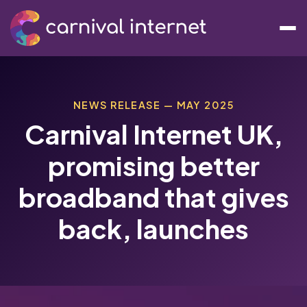
NEWS RELEASE — MAY 2025
Carnival Internet UK,
promising better
broadband that gives
back, launches