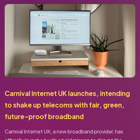
Carnival Internet UK launches, intending
to shake up telecoms with fair, green,
future-proof broadband
Carnival Internet UK, a new broadband provider, has