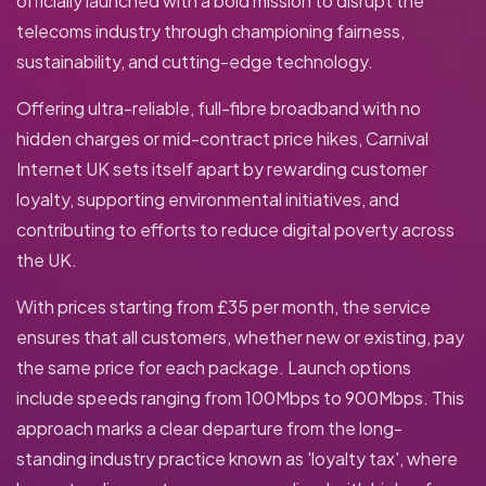
officially launched with a bold mission to disrupt the
telecoms industry through championing fairness,
sustainability, and cutting-edge technology.
Offering ultra-reliable, full-fibre broadband with no
hidden charges or mid-contract price hikes, Carnival
Internet UK sets itself apart by rewarding customer
loyalty, supporting environmental initiatives, and
contributing to efforts to reduce digital poverty across
the UK.
With prices starting from £35 per month, the service
ensures that all customers, whether new or existing, pay
the same price for each package. Launch options
include speeds ranging from 100Mbps to 900Mbps. This
approach marks a clear departure from the long-
standing industry practice known as 'loyalty tax', where