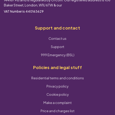
Baker Street, London, W1U 6TW & our
VAT Number is 440163629
Support and contact
Contact us
Support
999 Emergency (BSL)
Policies and legal stuff
Residential terms and conditions
Privacy policy
Cookie policy
Make a complaint
Price and charges list