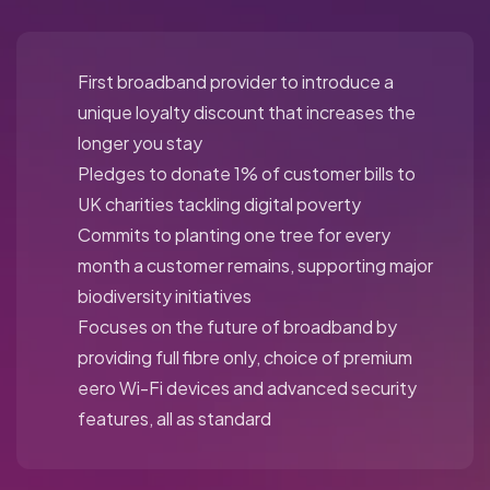
First broadband provider to introduce a
unique loyalty discount that increases the
longer you stay
Pledges to donate 1% of customer bills to
UK charities tackling digital poverty
Commits to planting one tree for every
month a customer remains, supporting major
biodiversity initiatives
Focuses on the future of broadband by
providing full fibre only, choice of premium
eero Wi-Fi devices and advanced security
features, all as standard