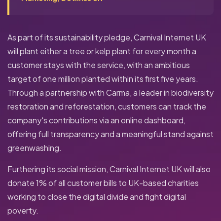
As part of its sustainability pledge, Carnival Internet UK
will plant either a tree or kelp plant for every month a
customer stays with the service, with an ambitious
target of one million planted within its first five years.
Through a partnership with Carma, a leader in biodiversity
restoration and reforestation, customers can track the
company's contributions via an online dashboard,
offering full transparency and a meaningful stand against
greenwashing.
Furthering its social mission, Carnival Internet UK will also
donate 1% of all customer bills to UK-based charities
working to close the digital divide and fight digital
poverty.