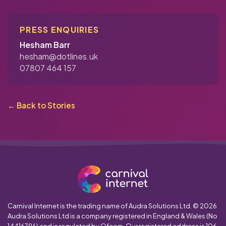
PRESS ENQUIRIES
Hesham Barr
hesham@dotlines.uk
07807 464 157
← Back to Stories
Carnival Internet is the trading name of Audra Solutions Ltd. © 2026
Audra Solutions Ltd is a company registered in England & Wales (No
14416796) and is regulated by Ofcom. Our registered address is 106