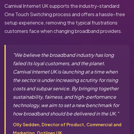
Carnival Internet UK supports the industry-standard
One Touch Switching process and offers a hassle-free
setup experience, removing the typical frustrations
customers face when changing broadband providers.
"We believe the broadband industry has long
failed its loyal customers, and the planet.
Carnival Internet UK is launching at a time when
the sector is under increasing scrutiny for rising
costs and subpar service. By bringing together
sustainability, fairness, and high-performance
technology, we aim to set a new benchmark for
how broadband should be delivered in the UK."
Olly Sedden, Director of Product, Commercial and
Marketing, Dotlines UK