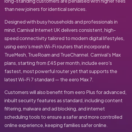
long-standing customers are penalised with higher fees
than new joiners for identical services.
Designed with busy households and professionals in
mind, Carnival Internet UK delivers consistent, high-
speed connectivity tailored to modern digital lifestyles,
using eero's mesh Wi-Fi routers that incorporate
TrueMesh, TrueRoam and TrueChannel. Carnival's Max
plans, starting from £45 per month, include eero's
fastest, most powerful router yet that supports the
latest Wi-Fi 7 standard — the eero Max 7.
Customers will also benefit from eero Plus for advanced,
inbuilt security features as standard, including content
filtering, malware and ad blocking, and internet
scheduling tools to ensure a safer and more controlled
online experience, keeping families safer online.