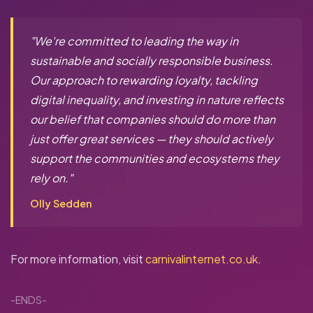
"We're committed to leading the way in
sustainable and socially responsible business.
Our approach to rewarding loyalty, tackling
digital inequality, and investing in nature reflects
our belief that companies should do more than
just offer great services — they should actively
support the communities and ecosystems they
rely on."
Olly Sedden
For more information, visit
carnivalinternet.co.uk
.
-ENDS-