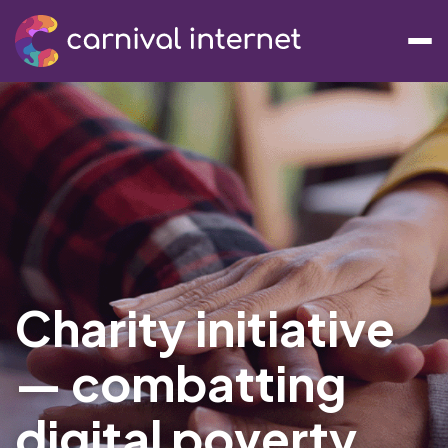
Charity initiative
— combatting
digital poverty