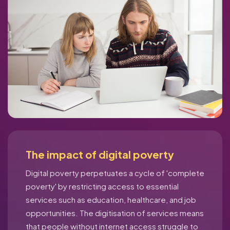
The impact of digital poverty
Digital poverty perpetuates a cycle of 'complete
poverty' by restricting access to essential
services such as education, healthcare, and job
opportunities. The digitisation of services means
that people without internet access struggle to