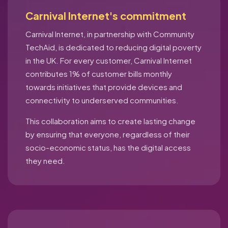
Carnival Internet's commitment
Carnival Internet, in partnership with Community
TechAid, is dedicated to reducing digital poverty
in the UK. For every customer, Carnival Internet
contributes 1% of customer bills monthly
towards initiatives that provide devices and
connectivity to underserved communities.
This collaboration aims to create lasting change
by ensuring that everyone, regardless of their
socio-economic status, has the digital access
they need.