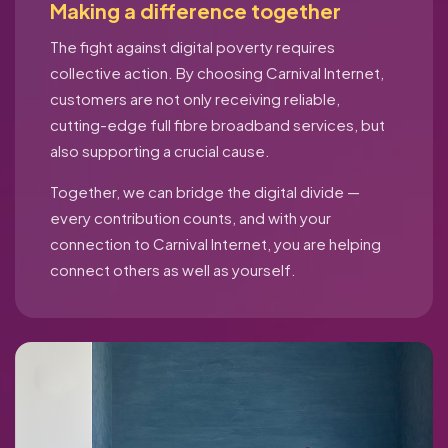
Making a difference together
The fight against digital poverty requires
collective action. By choosing Carnival Internet,
customers are not only receiving reliable,
cutting-edge full fibre broadband services, but
also supporting a crucial cause.
Together, we can bridge the digital divide —
every contribution counts, and with your
connection to Carnival Internet, you are helping
connect others as well as yourself.