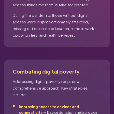
access things most of us take for granted.
During the pandemic, those without digital
access were disproportionately affected,
missing out on online education, remote work
opportunities, and health services.
Combating digital poverty
Addressing digital poverty requires a
comprehensive approach. Key strategies
include:
Improving access to devices and
connectivity
— Device donations help provide