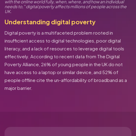
with the online world fully, when, where, and how an individual
needs to," digital poverty affects millions of people across the
UK.
Understanding digital poverty
Digital poverty is a multifaceted problem rooted in
insufficient access to digital technologies, poor digital
literacy, and a lack of resources to leverage digital tools
effectively. According to recent data from The Digital
Poverty Alliance, 26% of young people in the UK do not
have access to a laptop or similar device, and 52% of
people offline cite the un-affordability of broadband as a
major barrier.