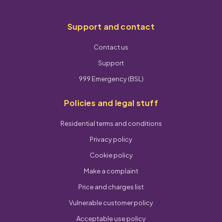
Support and contact
Contact us
Support
999 Emergency (BSL)
Policies and legal stuff
Residential terms and conditions
Privacy policy
Cookie policy
Make a complaint
Price and charges list
Vulnerable customer policy
Acceptable use policy