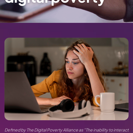
Defined by The Digital Poverty Alliance as "The inability to interact