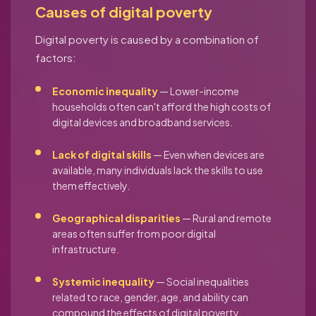
Causes of digital poverty
Digital poverty is caused by a combination of
factors:
Economic inequality
— Lower-income
households often can't afford the high costs of
digital devices and broadband services.
Lack of digital skills
— Even when devices are
available, many individuals lack the skills to use
them effectively.
Geographical disparities
— Rural and remote
areas often suffer from poor digital
infrastructure.
Systemic inequality
— Social inequalities
related to race, gender, age, and ability can
compound the effects of digital poverty.