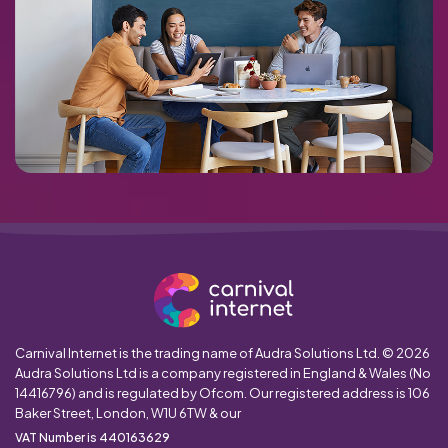
Carnival Internet is the trading name of Audra Solutions Ltd. © 2026
Audra Solutions Ltd is a company registered in England & Wales (No
14416796) and is regulated by Ofcom. Our registered address is 106
Baker Street, London, W1U 6TW & our
VAT Number is 440163629