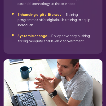
essential technology to those in need.
Enhancing digital literacy
— Training
programmes offer digital skills training to equip
individuals.
Systemic change
— Policy advocacy pushing
for digital equity at all levels of government.