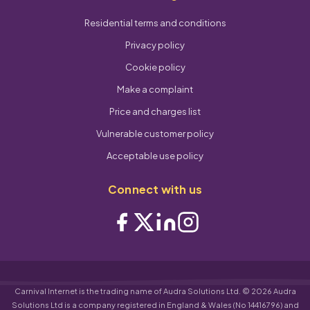
Residential terms and conditions
Privacy policy
Cookie policy
Make a complaint
Price and charges list
Vulnerable customer policy
Acceptable use policy
Connect with us
Carnival Internet is the trading name of Audra Solutions Ltd. © 2026 Audra
Solutions Ltd is a company registered in England & Wales (No 14416796) and