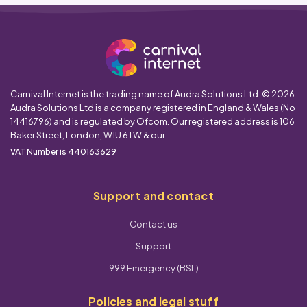
Carnival Internet is the trading name of Audra Solutions Ltd. © 2026
Audra Solutions Ltd is a company registered in England & Wales (No
14416796) and is regulated by Ofcom. Our registered address is 106
Baker Street, London, W1U 6TW & our
VAT Number is 440163629
Support and contact
Contact us
Support
999 Emergency (BSL)
Policies and legal stuff