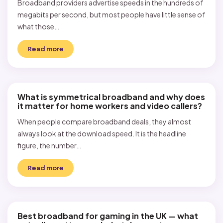
Broadband providers advertise speeds in the hundreds of
megabits per second, but most people have little sense of
what those…
Read more
What is symmetrical broadband and why does
it matter for home workers and video callers?
When people compare broadband deals, they almost
always look at the download speed. It is the headline
figure, the number…
Read more
Best broadband for gaming in the UK — what