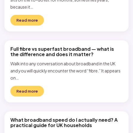
because it…
Read more
Full fibre vs superfast broadband — what is
the difference and does it matter?
Walk into any conversation about broadband in the UK
and you will quickly encounter the word “fibre.” It appears
on…
Read more
What broadband speed do I actually need? A
practical guide for UK households