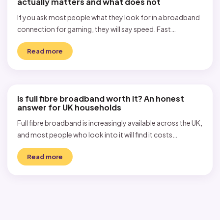
actually matters and what does not
If you ask most people what they look for in a broadband
connection for gaming, they will say speed. Fast…
Read more
Is full fibre broadband worth it? An honest
answer for UK households
Full fibre broadband is increasingly available across the UK,
and most people who look into it will find it costs…
Read more