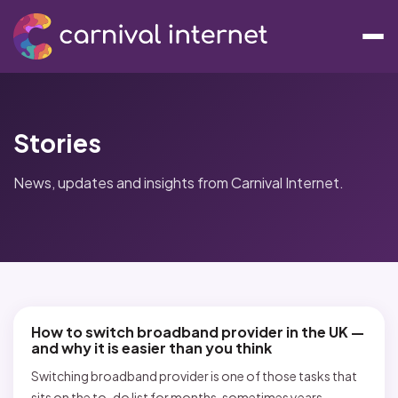
Stories
News, updates and insights from Carnival Internet.
How to switch broadband provider in the UK —
and why it is easier than you think
Switching broadband provider is one of those tasks that
sits on the to-do list for months, sometimes years,