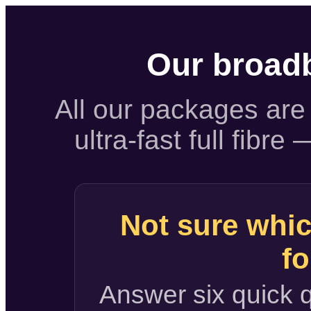
Our broad
All our packages are 
ultra-fast full fibr
Not sure whic
fo
Answer six quick q