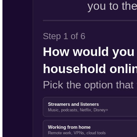
you to th
Step 1 of 6
How would you 
household onli
Pick the option that 
Streamers and listeners
Music, podcasts, Netflix, Disney+
Working from home
Remote work, VPNs, cloud tools