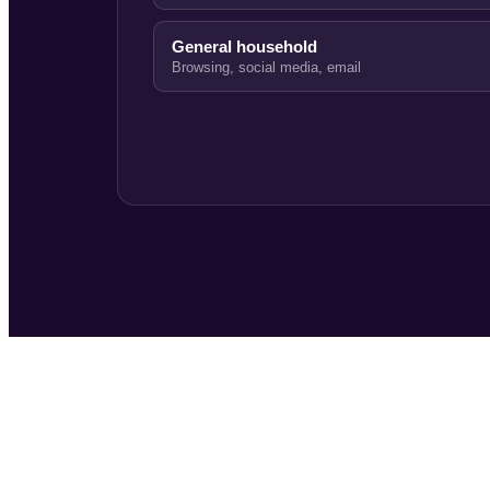
General household
Browsing, social media, email